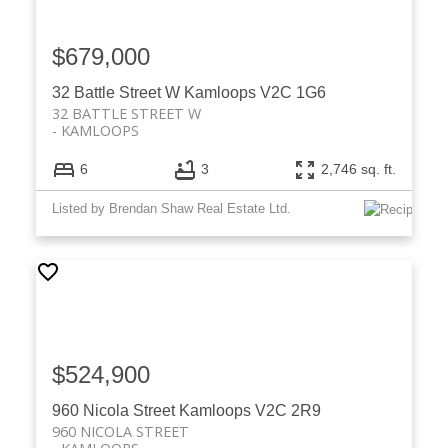
$679,000
32 Battle Street W
Kamloops
V2C 1G6
32 BATTLE STREET W
KAMLOOPS
6
3
2,746 sq. ft.
Listed by Brendan Shaw Real Estate Ltd.
$524,900
960 Nicola Street
Kamloops
V2C 2R9
960 NICOLA STREET