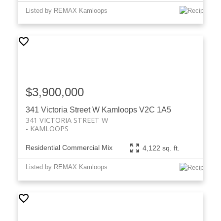
Listed by REMAX Kamloops
$3,900,000
341 Victoria Street W
Kamloops
V2C 1A5
341 VICTORIA STREET W
KAMLOOPS
Residential Commercial Mix
4,122 sq. ft.
Listed by REMAX Kamloops