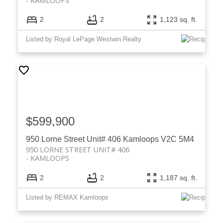
KAMLOOPS
2
2
1,123 sq. ft.
Listed by Royal LePage Westwin Realty
$599,900
950 Lorne Street Unit# 406
Kamloops
V2C 5M4
950 LORNE STREET UNIT# 406
KAMLOOPS
2
2
1,187 sq. ft.
Listed by REMAX Kamloops