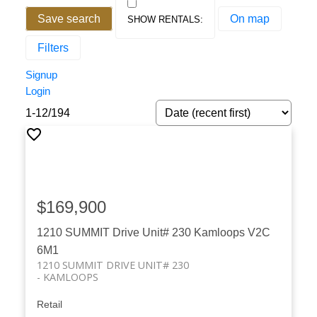
Save search
On map
Filters
Signup
Login
1-12
/
194
$169,900
1210 SUMMIT Drive Unit# 230
Kamloops
V2C
6M1
1210 SUMMIT DRIVE UNIT# 230
KAMLOOPS
Retail