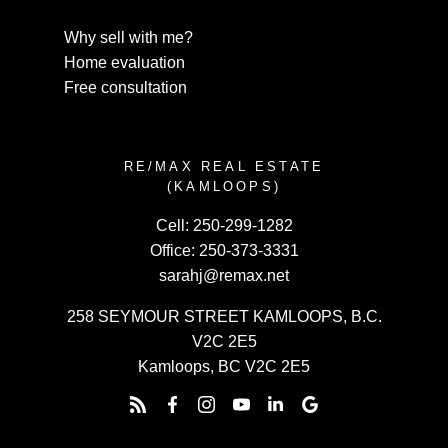
Why sell with me?
Home evaluation
Free consultation
RE/MAX REAL ESTATE
(KAMLOOPS)
Cell:
250-299-1282
Office:
250-373-3331
sarahj@remax.net
258 SEYMOUR STREET KAMLOOPS, B.C.
V2C 2E5
Kamloops, BC V2C 2E5