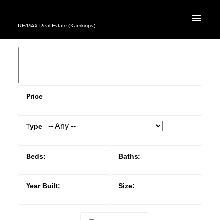
RE/MAX Real Estate (Kamloops)