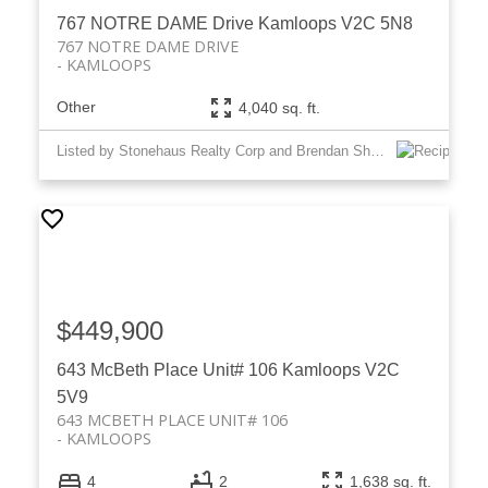
767 NOTRE DAME Drive
Kamloops
V2C 5N8
767 NOTRE DAME DRIVE
KAMLOOPS
Other
4,040 sq. ft.
Listed by Stonehaus Realty Corp and Brendan Shaw Real Estate Ltd.
$449,900
643 McBeth Place Unit# 106
Kamloops
V2C
5V9
643 MCBETH PLACE UNIT# 106
KAMLOOPS
4
2
1,638 sq. ft.