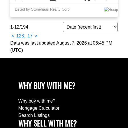
Listed by Stonehaus Realty Corp
1-12
/
194
<
1
2
3
...
17
>
Data was last updated August 7, 2026 at 06:45 PM
(UTC)
WHY BUY WITH ME?
Why buy with me?
Mortgage Calculator
Search Listings
WHY SELL WITH ME?