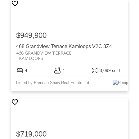
$949,900
468 Grandview Terrace
Kamloops
V2C 3Z4
468 GRANDVIEW TERRACE
KAMLOOPS
4
4
3,099 sq. ft.
Listed by Brendan Shaw Real Estate Ltd.
$719,000