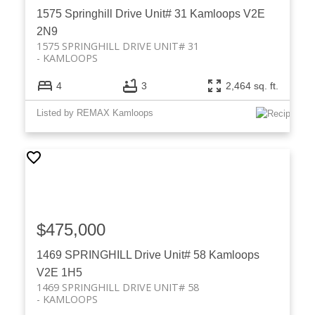
1575 Springhill Drive Unit# 31
Kamloops
V2E
2N9
1575 SPRINGHILL DRIVE UNIT# 31
KAMLOOPS
4
3
2,464 sq. ft.
Listed by REMAX Kamloops
$475,000
1469 SPRINGHILL Drive Unit# 58
Kamloops
V2E 1H5
1469 SPRINGHILL DRIVE UNIT# 58
KAMLOOPS