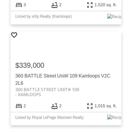
3
2
1,520 sq. ft.
Listed by eXp Realty (Kamloops)
$339,000
360 BATTLE Street Unit# 109
Kamloops
V2C
2L6
360 BATTLE STREET UNIT# 109
KAMLOOPS
2
2
1,015 sq. ft.
Listed by Royal LePage Westwin Realty