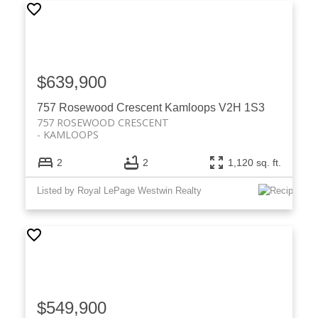
$639,900
757 Rosewood Crescent
Kamloops
V2H 1S3
757 ROSEWOOD CRESCENT
KAMLOOPS
2
2
1,120 sq. ft.
Listed by Royal LePage Westwin Realty
$549,900