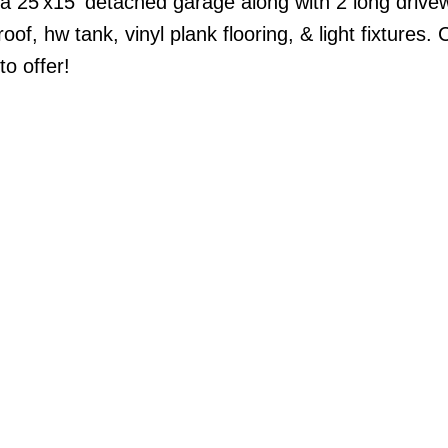
s a 25'x15' detached garage along with 2 long driv
of, hw tank, vinyl plank flooring, & light fixtures.
o offer!