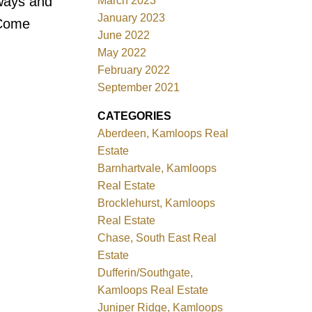
eways and
March 2023
January 2023
 Come
June 2022
May 2022
February 2022
September 2021
CATEGORIES
Aberdeen, Kamloops Real
Estate
Barnhartvale, Kamloops
Real Estate
Brocklehurst, Kamloops
Real Estate
Chase, South East Real
Estate
Dufferin/Southgate,
Kamloops Real Estate
Juniper Ridge, Kamloops