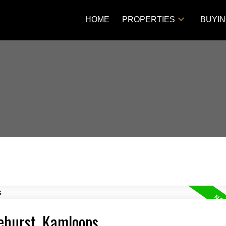
HOME
PROPERTIES
BUYI
lehurst, Kamloops