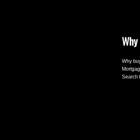
Why 
Why buy
Mortgag
Search 