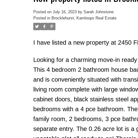
Posted on
July 16, 2023
by
Sarah Johnstone
Posted in
Brocklehurst, Kamloops Real Estate
I have listed a new property at 24
Looking for a charming move-in ready 
This 4 bedroom 2 bathroom house back
and is conveniently situated with transit
living room complete with large window 
cabinet doors, black stainless steel a
bedrooms with a 4 pce bathroom. The 
family room, 2 bedrooms, 3 pce bathro
separate entry. The 0.26 acre lot is 