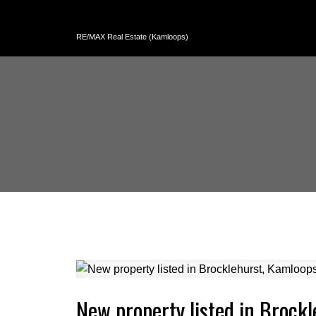
RE/MAX Real Estate (Kamloops)
New property listed in Brock