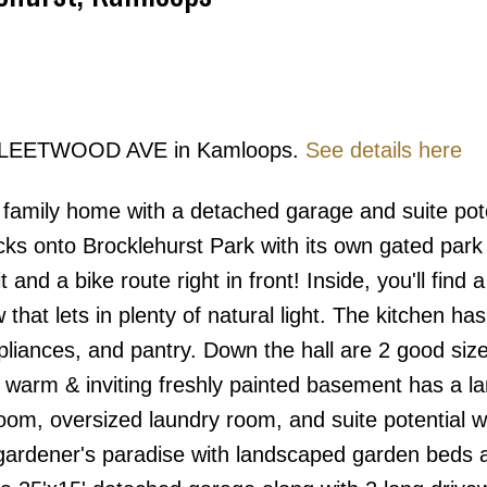
Price
50 FLEETWOOD AVE in Kamloops.
See details here
family home with a detached garage and suite pot
s onto Brocklehurst Park with its own gated park
 and a bike route right in front! Inside, you'll find 
that lets in plenty of natural light. The kitchen ha
ppliances, and pantry. Down the hall are 2 good siz
warm & inviting freshly painted basement has a la
om, oversized laundry room, and suite potential w
a gardener's paradise with landscaped garden beds 