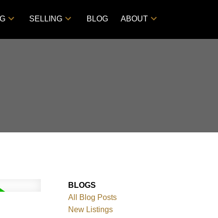
NG
SELLING
BLOG
ABOUT
BLOGS
All Blog Posts
New Listings