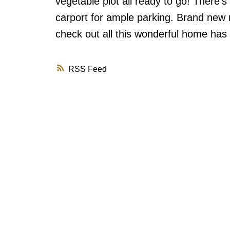
vegetable plot all ready to go! There'
carport for ample parking. Brand new ro
check out all this wonderful home has t
RSS