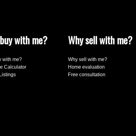
buy with me?
Why sell with me?
 with me?
Why sell with me?
e Calculator
Home evaluation
Listings
Free consultation