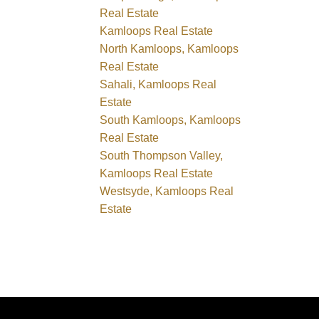
Real Estate
Kamloops Real Estate
North Kamloops, Kamloops
Real Estate
Sahali, Kamloops Real
Estate
South Kamloops, Kamloops
Real Estate
South Thompson Valley,
Kamloops Real Estate
Westsyde, Kamloops Real
Estate