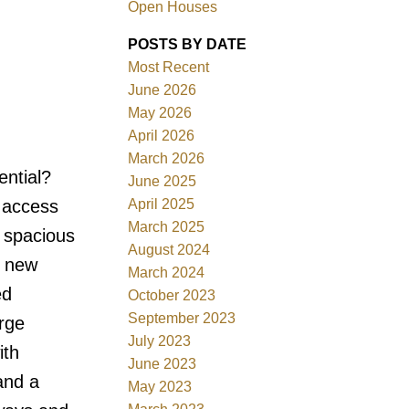
Filters
Open Houses
POSTS BY DATE
Most Recent
June 2026
May 2026
April 2026
March 2026
ential?
June 2025
April 2025
 access
March 2025
a spacious
August 2024
s new
March 2024
ed
October 2023
September 2023
rge
July 2023
ith
June 2023
and a
May 2023