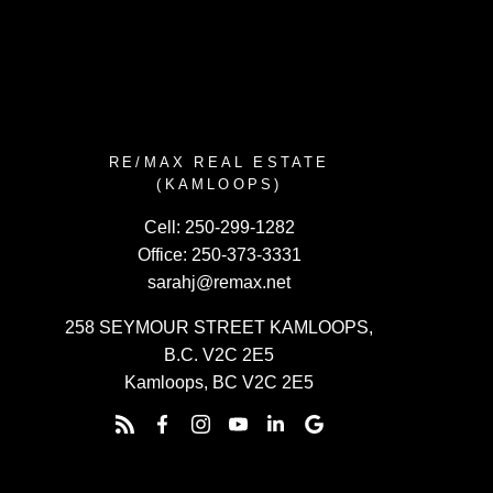
RE/MAX REAL ESTATE
(KAMLOOPS)
Cell:
250-299-1282
Office:
250-373-3331
sarahj@remax.net
258 SEYMOUR STREET KAMLOOPS,
B.C. V2C 2E5
Kamloops, BC V2C 2E5